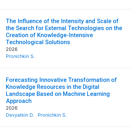
The Influence of the Intensity and Scale of
the Search for External Technologies on the
Creation of Knowledge-Intensive
Technological Solutions
2026
Pronichkin S.
Forecasting Innovative Transformation of
Knowledge Resources in the Digital
Landscape Based on Machine Learning
Approach
2026
Devyatkin D.
Pronichkin S.