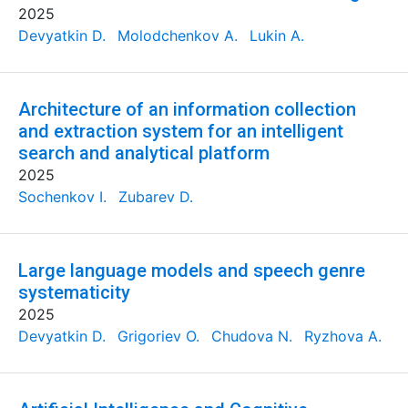
2025
Devyatkin D.
Molodchenkov A.
Lukin A.
Architecture of an information collection
and extraction system for an intelligent
search and analytical platform
2025
Sochenkov I.
Zubarev D.
Large language models and speech genre
systematicity
2025
Devyatkin D.
Grigoriev O.
Chudova N.
Ryzhova A.