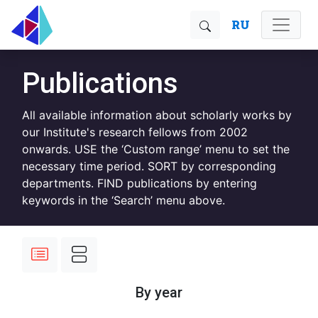
RU
Publications
All available information about scholarly works by
our Institute's research fellows from 2002
onwards. USE the ‘Custom range’ menu to set the
necessary time period. SORT by corresponding
departments. FIND publications by entering
keywords in the ‘Search’ menu above.
By year