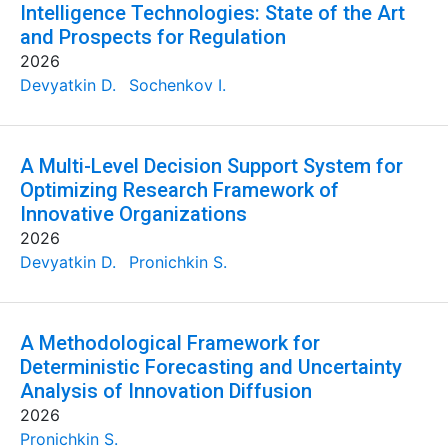
Intelligence Technologies: State of the Art
and Prospects for Regulation
2026
Devyatkin D.
Sochenkov I.
A Multi-Level Decision Support System for
Optimizing Research Framework of
Innovative Organizations
2026
Devyatkin D.
Pronichkin S.
A Methodological Framework for
Deterministic Forecasting and Uncertainty
Analysis of Innovation Diffusion
2026
Pronichkin S.