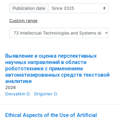
Publication date
Custom range
Выявление и оценка перспективных
научных направлений в области
робототехники с применением
автоматизированных средств текстовой
аналитики
2026
Devyatkin D.
Grigoriev O.
Ethical Aspects of the Use of Artificial