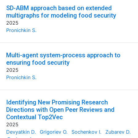
SD-ABM approach based on extended
multigraphs for modeling food security
2025
Pronichkin S.
Multi-agent system-process approach to
ensuring food security
2025
Pronichkin S.
Identifying New Promising Research
Directions with Open Peer Reviews and
Contextual Top2Vec
2025
Devyatkin D.
Grigoriev O.
Sochenkov I.
Zubarev D.