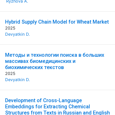
Ryzhova A.
Hybrid Supply Chain Model for Wheat Market
2025
Devyatkin D.
Методы и технологии поиска в больших
массивах биомедицинских и
биохимических текстов
2025
Devyatkin D.
Development of Cross-Language
Embeddings for Extracting Chemical
Structures from Texts in Russian and English