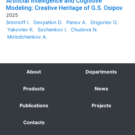
Artificial Intelligence and Cognitive
Modeling: Creative Heritage of G.S. Osipov
2025
Smirnoff I.
Devyatkin D.
Panov A.
Grigoriev O.
Yakovlev K.
Sochenkov I.
Chudova N.
Molodchenkov A.
About
Departments
Products
News
Publications
Projects
Contacts