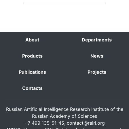
About
Departments
Products
News
Publications
Projects
Contacts
Russian Artificial Intelligence Research Institute of the
Russian Academy of Sciences
+7 499 135-51-45,
contact@rairi.org