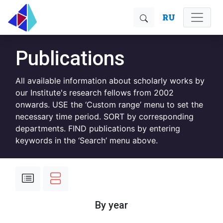
RU
Publications
All available information about scholarly works by
our Institute's research fellows from 2002
onwards. USE the ‘Custom range’ menu to set the
necessary time period. SORT by corresponding
departments. FIND publications by entering
keywords in the ‘Search’ menu above.
By year