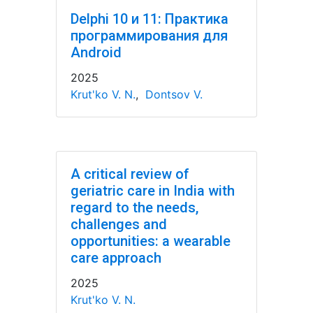
Delphi 10 и 11: Практика
программирования для
Android
2025
Krut'ko V. N.
,
Dontsov V.
A critical review of
geriatric care in India with
regard to the needs,
challenges and
opportunities: a wearable
care approach
2025
Krut'ko V. N.