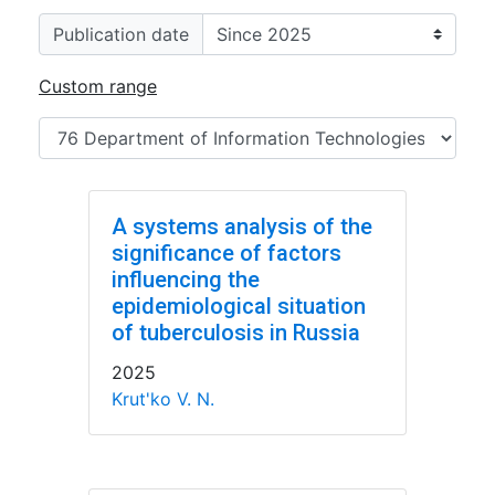
Publication date
Custom range
A systems analysis of the
significance of factors
influencing the
epidemiological situation
of tuberculosis in Russia
2025
Krut'ko V. N.