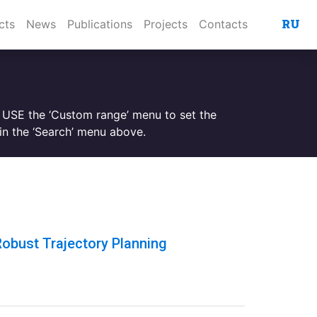
RU
cts
News
Publications
Projects
Contacts
. USE the ‘Custom range’ menu to set the
n the ‘Search’ menu above.
obust Trajectory Planning