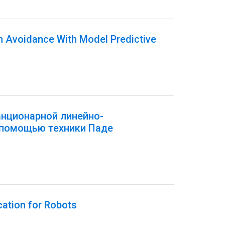
on Avoidance With Model Predictive
анционарной линейно-
 помощью техники Паде
cation for Robots