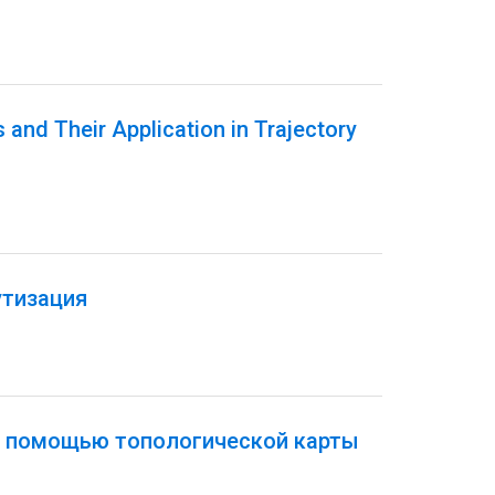
 and Their Application in Trajectory
утизация
с помощью топологической карты