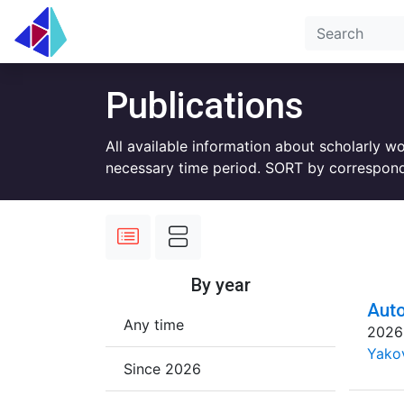
Publications
All available information about scholarly w
necessary time period. SORT by correspond
By year
Auto
Any time
2026
Yakov
Since 2026