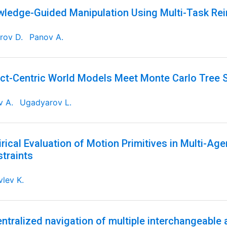
ledge-Guided Manipulation Using Multi-Task Re
rov D.
Panov A.
ct-Centric World Models Meet Monte Carlo Tree 
v A.
Ugadyarov L.
rical Evaluation of Motion Primitives in Multi-Ag
traints
lev K.
ntralized navigation of multiple interchangeable