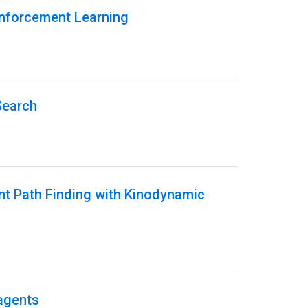
inforcement Learning
Search
ent Path Finding with Kinodynamic
 agents