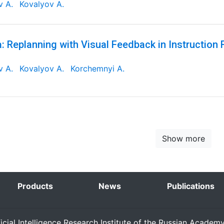
v A.
Kovalyov A.
: Replanning with Visual Feedback in Instruction 
v A.
Kovalyov A.
Korchemnyi A.
Show more
Products
News
Publications
ficial Intelligence Research Institute of the Russian Academ