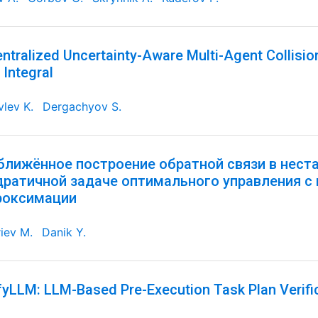
ntralized Uncertainty-Aware Multi-Agent Collisi
 Integral
lev K.
Dergachyov S.
ближённое построение обратной связи в нест
дратичной задаче оптимального управления с
роксимации
iev M.
Danik Y.
fyLLM: LLM-Based Pre-Execution Task Plan Verifi