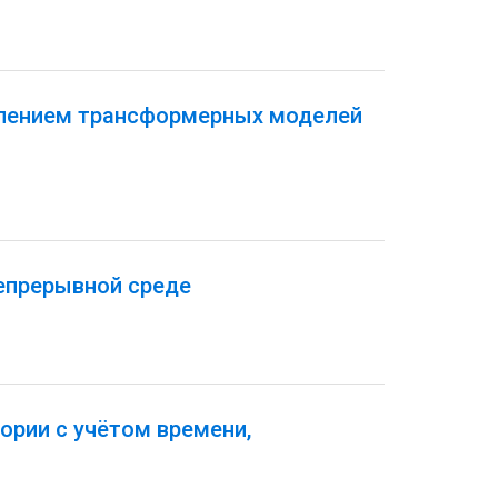
плением трансформерных моделей
епрерывной среде
ории с учётом времени,