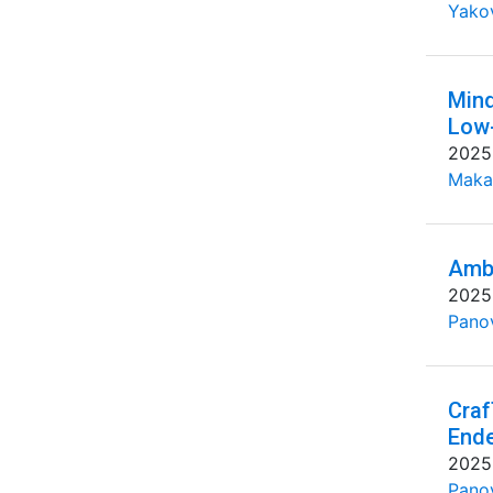
Yakov
Mind
Low-
2025
Maka
Ambi
2025
Pano
Craf
End
2025
Pano