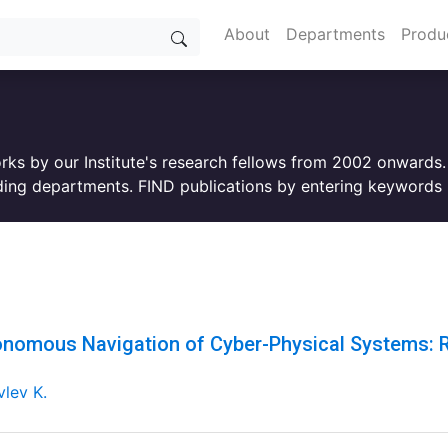
About
Departments
Produ
orks by our Institute's research fellows from 2002 onwards
ing departments. FIND publications by entering keywords i
nomous Navigation of Cyber-Physical Systems: R
lev K.