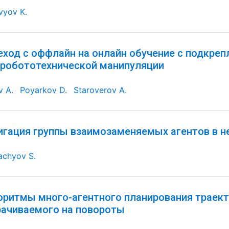
vyov K.
еход с оффлайн на онлайн обучение с подкре
 робототехнической манипуляции
v A.
Poyarkov D.
Staroverov A.
игация группы взаимозаменяемых агентов в н
achyov S.
оритмы много-агентного планирования траект
рачиваемого на повороты