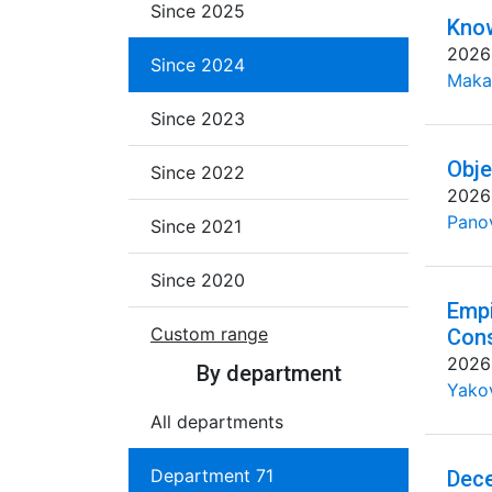
Since 2025
Know
2026
Since 2024
Maka
Since 2023
Obje
Since 2022
2026
Pano
Since 2021
Since 2020
Empi
Custom range
Cons
2026
By department
Yakov
All departments
Department 71
Dece