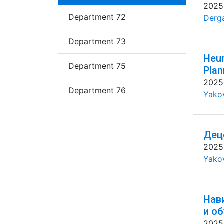
2025
Department 72
Derg
Department 73
Heur
Department 75
Plan
2025
Department 76
Yakov
Дец
2025
Yakov
Нав
и о
2025