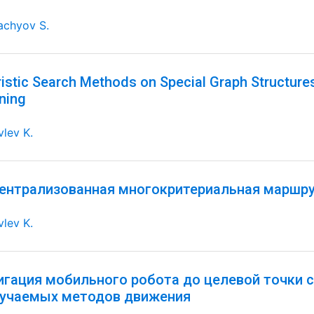
achyov S.
istic Search Methods on Special Graph Structures
ning
lev K.
ентрализованная многокритериальная маршр
lev K.
игация мобильного робота до целевой точки 
бучаемых методов движения