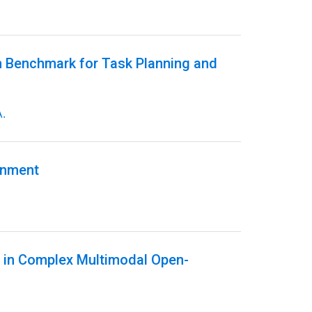
m Benchmark for Task Planning and
.
onment
g in Complex Multimodal Open-