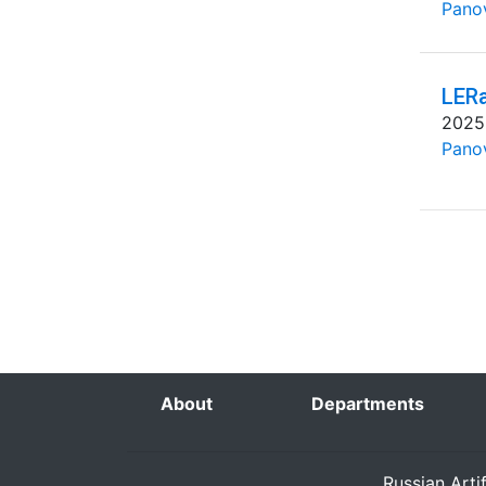
Pano
LERa
2025
Pano
About
Departments
Russian Arti