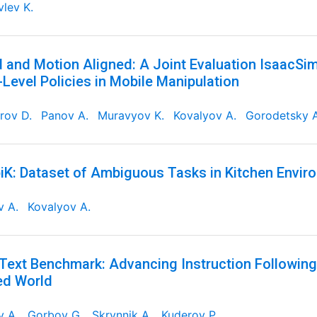
lev K.
 and Motion Aligned: A Joint Evaluation IsaacSi
Level Policies in Mobile Manipulation
rov D.
Panov A.
Muravyov K.
Kovalyov A.
Gorodetsky A
K: Dataset of Ambiguous Tasks in Kitchen Envir
v A.
Kovalyov A.
Text Benchmark: Advancing Instruction Followin
ed World
v A.
Gorbov G.
Skrynnik A.
Kuderov P.