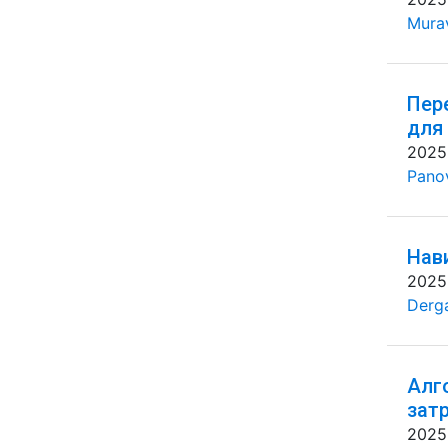
Mura
Пер
для
2025
Pano
Нав
2025
Derg
Алг
зат
2025