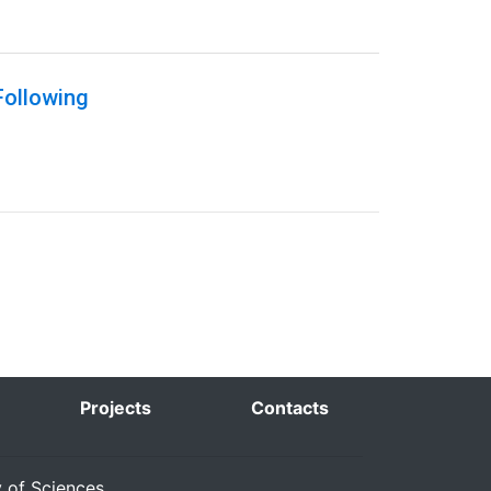
Following
Projects
Contacts
y of Sciences