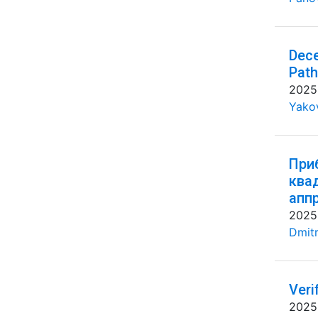
Dece
Path
2025
Yakov
При
ква
апп
2025
Dmitr
Veri
2025