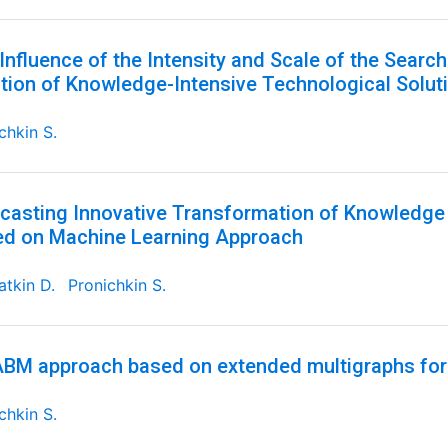
Influence of the Intensity and Scale of the Searc
tion of Knowledge-Intensive Technological Solut
chkin S.
casting Innovative Transformation of Knowledge 
d on Machine Learning Approach
tkin D.
Pronichkin S.
BM approach based on extended multigraphs for
chkin S.