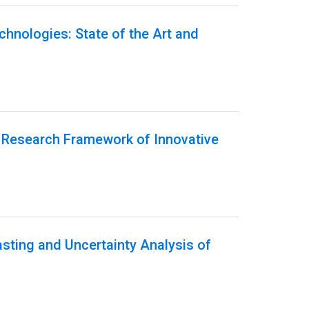
echnologies: State of the Art and
g Research Framework of Innovative
sting and Uncertainty Analysis of