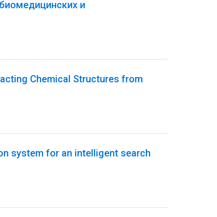
 биомедицинских и
acting Chemical Structures from
on system for an intelligent search