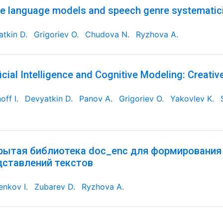
e language models and speech genre systematic
tkin D.
Grigoriev O.
Chudova N.
Ryzhova A.
ficial Intelligence and Cognitive Modeling: Creativ
off I.
Devyatkin D.
Panov A.
Grigoriev O.
Yakovlev K.
рытая библиотека doc_enc для формирования
дставлений текстов
nkov I.
Zubarev D.
Ryzhova A.