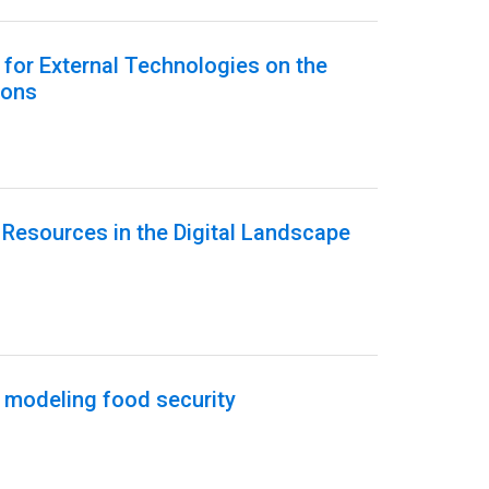
h for External Technologies on the
ions
Resources in the Digital Landscape
 modeling food security