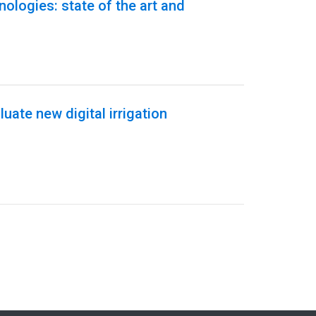
hnologies: state of the art and
uate new digital irrigation