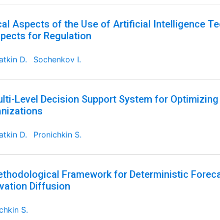
cal Aspects of the Use of Artificial Intelligence T
pects for Regulation
tkin D.
Sochenkov I.
lti-Level Decision Support System for Optimizin
nizations
tkin D.
Pronichkin S.
thodological Framework for Deterministic Foreca
vation Diffusion
chkin S.