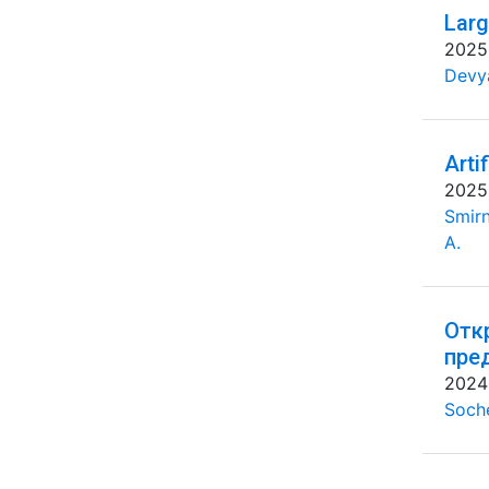
Larg
2025
Devya
Arti
2025
Smirn
A.
Отк
пре
2024
Soche