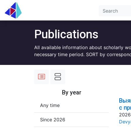
Publications
All available information about scholarly w
necessary time period. SORT by correspond
By year
Выя
Any time
с п
2026
Since 2026
Devya