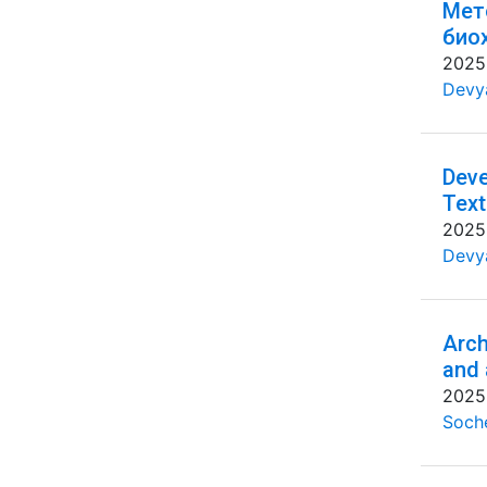
Мет
био
2025
Devya
Deve
Text
2025
Devya
Arch
and 
2025
Soche