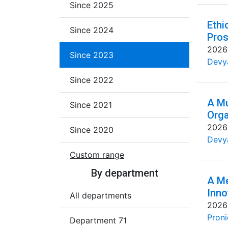
Since 2025
Ethi
Since 2024
Pros
2026
Since 2023
Devya
Since 2022
A Mu
Since 2021
Orga
2026
Since 2020
Devya
Custom range
By department
A Me
Inno
All departments
2026
Proni
Department 71