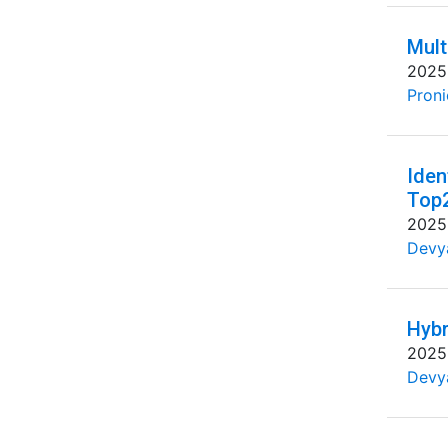
Mult
2025
Proni
Iden
Top
2025
Devya
Hybr
2025
Devya