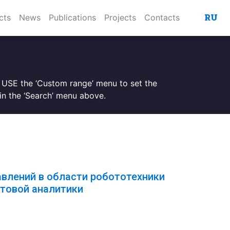
RU
cts
News
Publications
Projects
Contacts
. USE the ‘Custom range’ menu to set the
n the ‘Search’ menu above.
авлений в области робототехники
товой аналитики