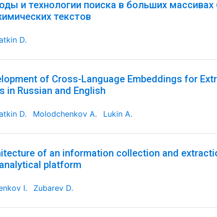
оды и технологии поиска в больших массивах
химических текстов
tkin D.
lopment of Cross-Language Embeddings for Extr
s in Russian and English
tkin D.
Molodchenkov A.
Lukin A.
itecture of an information collection and extracti
analytical platform
nkov I.
Zubarev D.