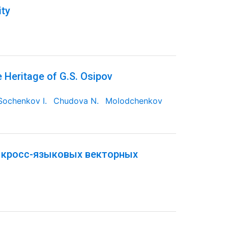
ity
e Heritage of G.S. Osipov
Sochenkov I.
Chudova N.
Molodchenkov
 кросс-языковых векторных