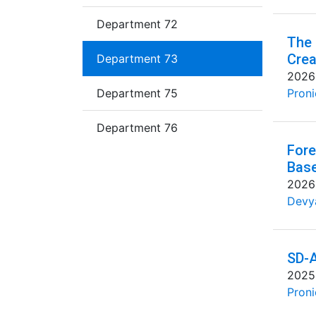
Department 72
The 
Crea
Department 73
2026
Department 75
Proni
Department 76
Fore
Base
2026
Devya
SD-A
2025
Proni