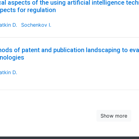
cal aspects of the using artificial intelligence tec
pects for regulation
tkin D.
Sochenkov I.
ods of patent and publication landscaping to eval
nologies
tkin D.
Show more