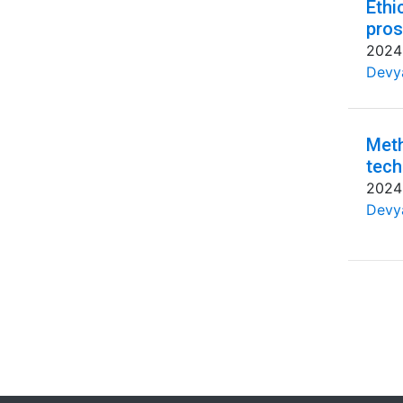
Ethi
pros
2024
Devya
Meth
tech
2024
Devya