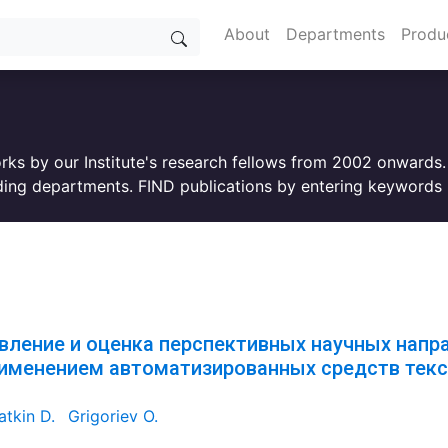
About
Departments
Produ
orks by our Institute's research fellows from 2002 onwards
ing departments. FIND publications by entering keywords i
вление и оценка перспективных научных напр
рименением автоматизированных средств текс
tkin D.
Grigoriev O.