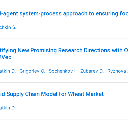
i-agent system-process approach to ensuring foo
chkin S.
tifying New Promising Research Directions with 
2Vec
tkin D.
Grigoriev O.
Sochenkov I.
Zubarev D.
Ryzhova 
id Supply Chain Model for Wheat Market
tkin D.