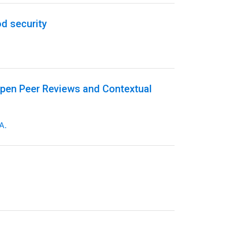
d security
Open Peer Reviews and Contextual
A.