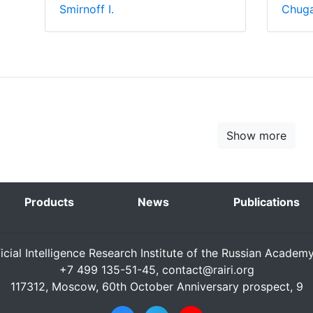
Smirnoff I.
Chuga
Show more
Products
News
Publications
ficial Intelligence Research Institute of the Russian Academ
+7 499 135-51-45,
contact@rairi.org
117312, Moscow, 60th October Anniversary prospect, 9