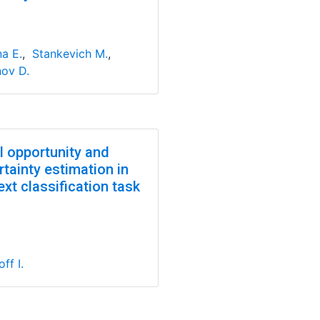
na E.
,
Stankevich M.
,
nov D.
l opportunity and
tainty estimation in
ext classification task
ff I.