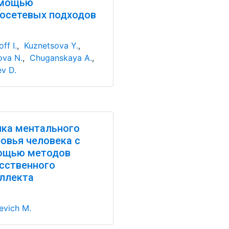
омощью
осетевых подходов
ff I.
,
Kuznetsova Y.
,
va N.
,
Chuganskaya A.
,
ev D.
ка ментального
овья человека с
ощью методов
сственного
ллекта
evich M.