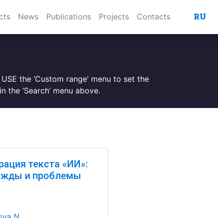
RU
cts
News
Publications
Projects
Contacts
. USE the ‘Custom range’ menu to set the
n the ‘Search’ menu above.
рация текста «ИИ»:
ежды и проблемы
va N.