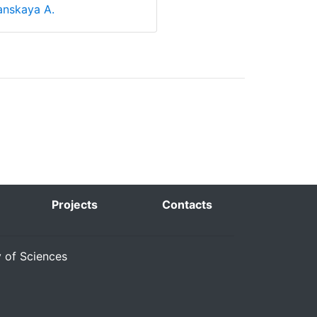
nskaya A.
Projects
Contacts
y of Sciences