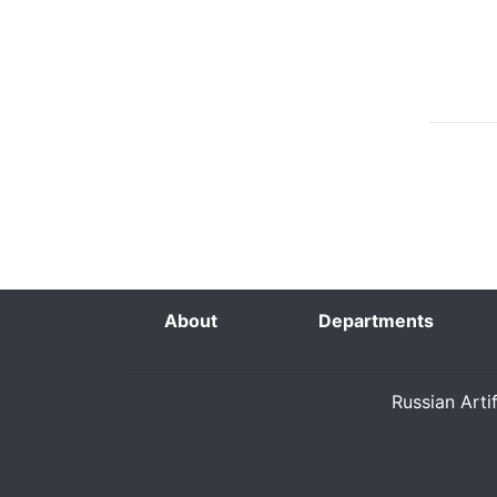
About
Departments
Russian Arti