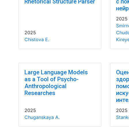
Rhetorical Structure Parser
с п
нейр
2025
Smirno
2025
Chudo
Chistova E.
Kirey
Large Language Models
Оцен
as a Tool of Psycho-
здор
Anthropological
пом
Researches
иску
инте
2025
2025
Chuganskaya A.
Stank