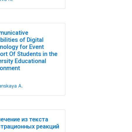
unicative
ilities of Digital
nology for Event
ort Of Students in the
ersity Educational
ronment
nskaya A.
ечение из текста
трационных реакций