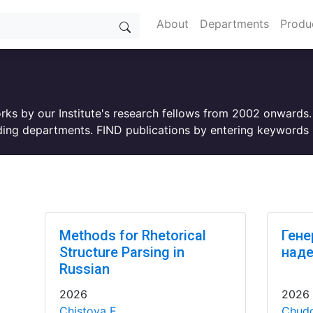
About
Departments
Produ
orks by our Institute's research fellows from 2002 onwards
ing departments. FIND publications by entering keywords i
Methods for Rhetorical
Гене
Structure Parsing in
над
Russian
2026
2026
Chistova E.
Chudo