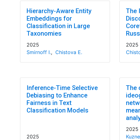
Hierarchy-Aware Entity
The 
Embeddings for
Disc
Classification in Large
Core
Taxonomies
Russ
2025
2025
Smirnoff I.
,
Chistova E.
Chist
Inference-Time Selective
The 
Debiasing to Enhance
ideo
Fairness in Text
netw
Classification Models
means
anal
2025
2025
Kuzne