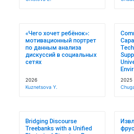
«Чего хочет ребёнок»:
Comm
мотивационный портрет
Capab
по данным анализа
Tech
дискуссий в социальных
Supp
сетях
Univ
Envi
2026
2025
Kuznetsova Y.
Chuga
Bridging Discourse
Извл
Treebanks with a Unified
фрус