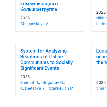
коммуникации в
большой группе
2025
2025
Nikiti
Chuganskaya A.
Lario
System for Analyzing
Equa
Reactions of Online
uncer
Communities to Socially
the t
Significant Events
2025
Smirnoff I.
,
Grigoriev O.
,
2025
Kuznetsova Y.
,
Stankevich M.
Smirno