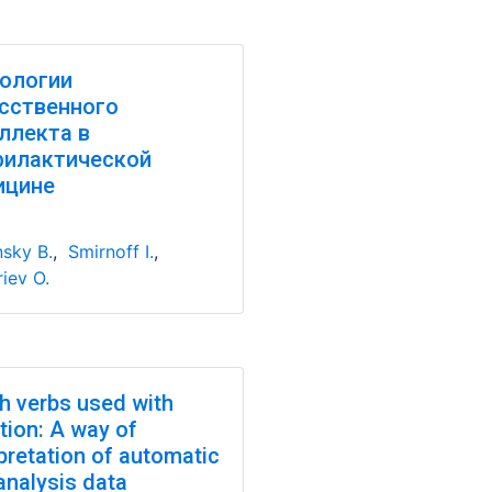
ологии
сственного
ллекта в
филактической
ицине
nsky B.
,
Smirnoff I.
,
iev O.
h verbs used with
tion: A way of
pretation of automatic
analysis data