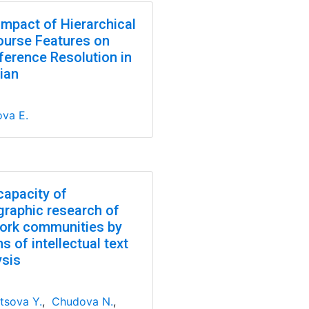
Impact of Hierarchical
ourse Features on
ference Resolution in
ian
ova E.
capacity of
graphic research of
ork communities by
 of intellectual text
ysis
tsova Y.
,
Chudova N.
,