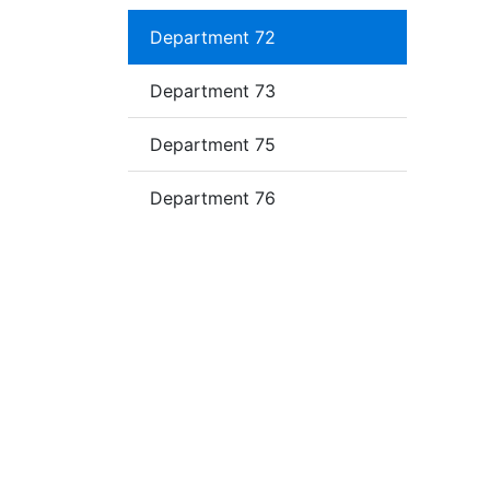
Department 72
Department 73
Department 75
Department 76