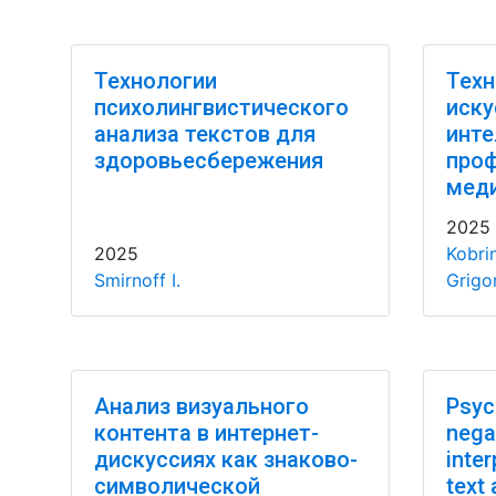
Технологии
Техн
психолингвистического
иску
анализа текстов для
инте
здоровьесбережения
про
мед
2025
2025
Kobri
Smirnoff I.
Grigor
Анализ визуального
Psyc
контента в интернет-
nega
дискуссиях как знаково-
inter
символической
text 