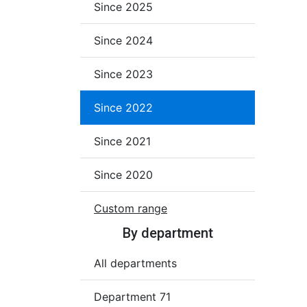
Since 2025
Since 2024
Since 2023
Since 2022
Since 2021
Since 2020
Custom range
By department
All departments
Department 71