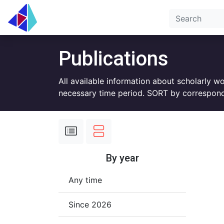
Publications
All available information about scholarly w
necessary time period. SORT by correspond
By year
Any time
Since 2026