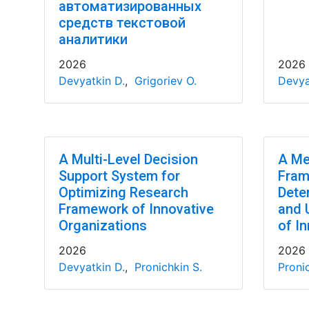
автоматизированных
средств текстовой
аналитики
2026
2026
Devyatkin D.
,
Grigoriev O.
Devya
A Multi-Level Decision
A Me
Support System for
Fram
Optimizing Research
Dete
Framework of Innovative
and 
Organizations
of In
2026
2026
Devyatkin D.
,
Pronichkin S.
Pronic