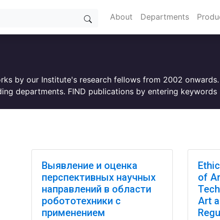
About
Departments
Produ
orks by our Institute's research fellows from 2002 onwards
ing departments. FIND publications by entering keywords i
Выявление и оценка
Ethi
перспективных научных
of Ar
направлений в области
Tech
робототехники с
Art 
применением
Regu