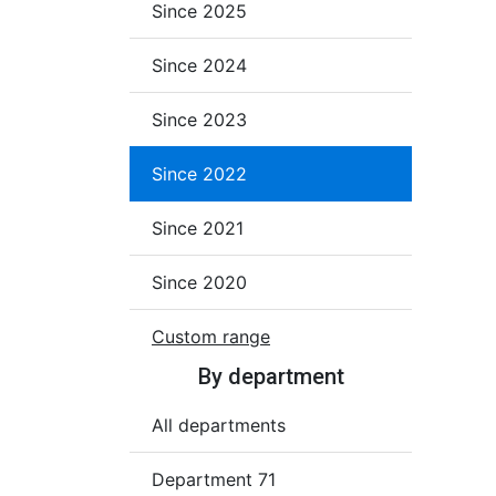
Since 2025
Since 2024
Since 2023
Since 2022
Since 2021
Since 2020
Custom range
By department
All departments
Department 71