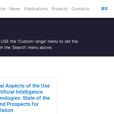
RU
cts
News
Publications
Projects
Contacts
. USE the ‘Custom range’ menu to set the
n the ‘Search’ menu above.
cal Aspects of the Use
tificial Intelligence
nologies: State of the
and Prospects for
lation