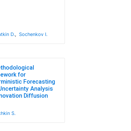
tkin D.
,
Sochenkov I.
thodological
ework for
rministic Forecasting
Uncertainty Analysis
novation Diffusion
hkin S.