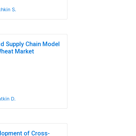
hkin S.
id Supply Chain Model
Wheat Market
tkin D.
lopment of Cross-