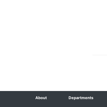
About
Departments