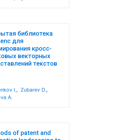
ытая библиотека
enc для
ирования кросс-
ковых векторных
ставлений текстов
nkov I.
,
Zubarev D.
,
va A.
ods of patent and