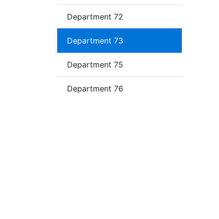
Department 72
Department 73
Department 75
Department 76