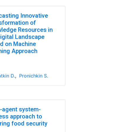
casting Innovative
sformation of
ledge Resources in
Digital Landscape
d on Machine
ning Approach
tkin D.
,
Pronichkin S.
i-agent system-
ess approach to
ring food security