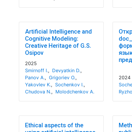
Artificial Intelligence and
Откр
Cognitive Modeling:
doc_
Creative Heritage of G.S.
форм
Osipov
язы
пред
2025
Smirnoff I.
,
Devyatkin D.
,
Panov A.
,
Grigoriev O.
,
2024
Yakovlev K.
,
Sochenkov I.
,
Soche
Chudova N.
,
Molodchenkov A.
Ryzho
Ethical aspects of the
Meth