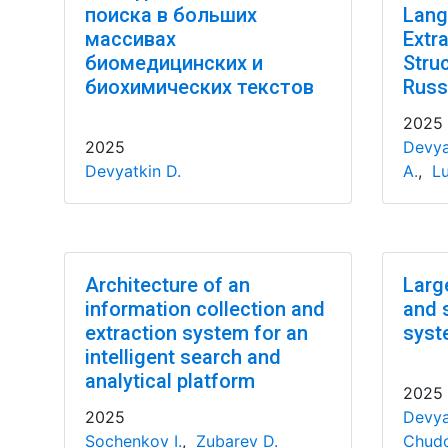
поиска в больших
Lang
массивах
Extr
биомедицинских и
Stru
биохимических текстов
Russ
2025
2025
Devya
Devyatkin D.
A.
,
Lu
Architecture of an
Larg
information collection and
and 
extraction system for an
syst
intelligent search and
analytical platform
2025
2025
Devya
Sochenkov I.
,
Zubarev D.
Chudo