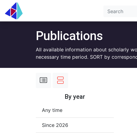
Publications
All available information about scholarly w
necessary time period. SORT by correspond
By year
Any time
Since 2026