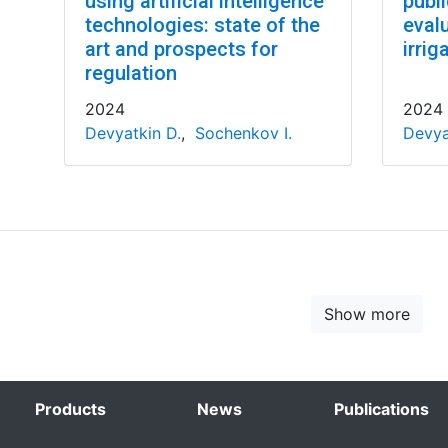
using artificial intelligence
publ
technologies: state of the
evalu
art and prospects for
irrig
regulation
2024
2024
Devyatkin D.
,
Sochenkov I.
Devya
Show more
Products
News
Publications