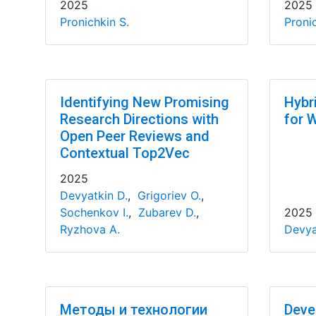
2025
2025
Pronichkin S.
Pronic
Identifying New Promising
Hybr
Research Directions with
for 
Open Peer Reviews and
Contextual Top2Vec
2025
Devyatkin D.
,
Grigoriev O.
,
Sochenkov I.
,
Zubarev D.
,
2025
Ryzhova A.
Devya
Методы и технологии
Deve