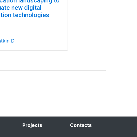
ication landscaping to
ate new digital
ation technologies
tkin D.
Projects
Contacts