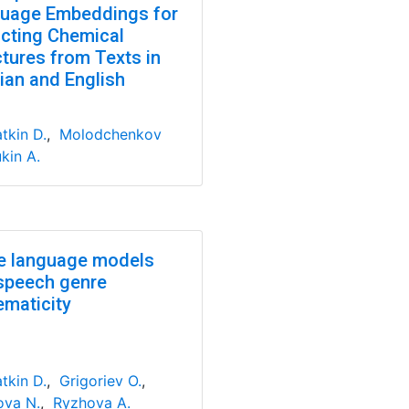
uage Embeddings for
acting Chemical
ctures from Texts in
ian and English
tkin D.
,
Molodchenkov
kin A.
e language models
speech genre
ematicity
tkin D.
,
Grigoriev O.
,
va N.
,
Ryzhova A.