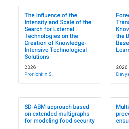
The Influence of the
Fore
Intensity and Scale of the
Tran
Search for External
Know
Technologies on the
the 
Creation of Knowledge-
Base
Intensive Technological
Lear
Solutions
2026
2026
Pronichkin S.
Devya
SD-ABM approach based
Mult
on extended multigraphs
proc
for modeling food security
ensu