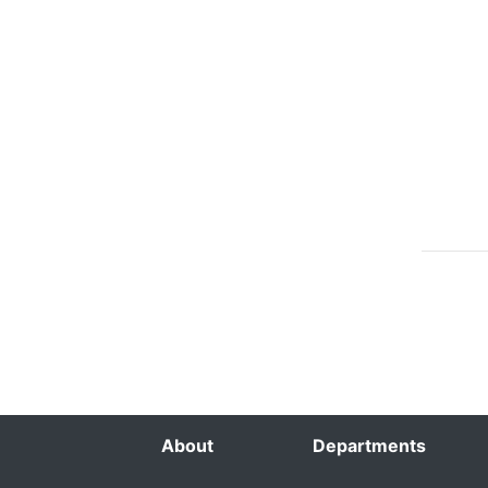
About
Departments