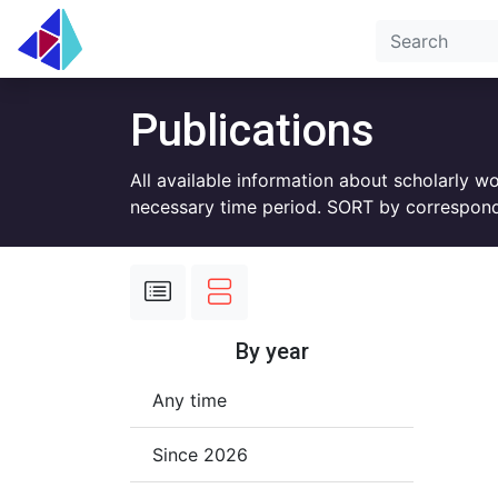
Publications
All available information about scholarly w
necessary time period. SORT by correspond
By year
Any time
Since 2026