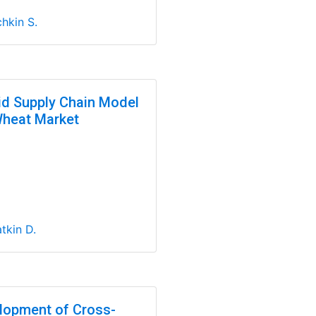
hkin S.
id Supply Chain Model
Wheat Market
tkin D.
lopment of Cross-