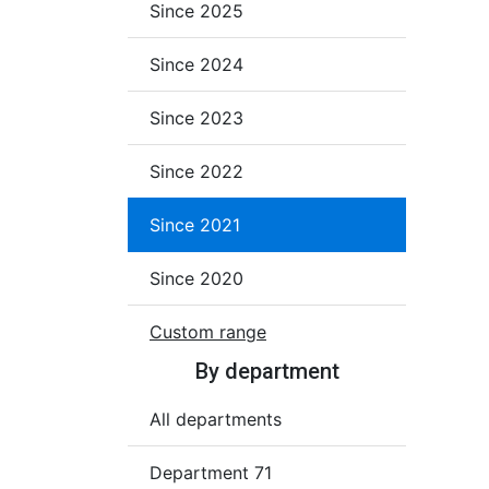
Since 2025
Since 2024
Since 2023
Since 2022
Since 2021
Since 2020
Custom range
By department
All departments
Department 71