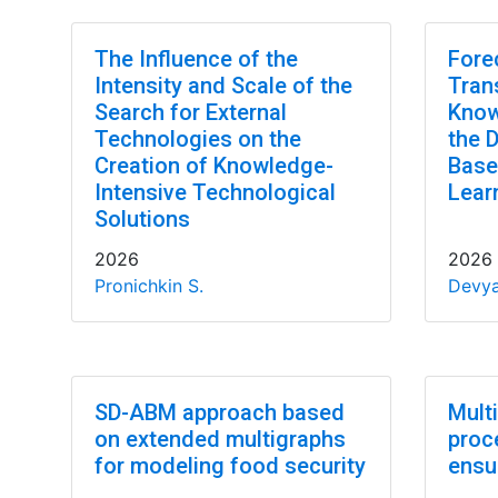
The Influence of the
Fore
Intensity and Scale of the
Tran
Search for External
Know
Technologies on the
the 
Creation of Knowledge-
Base
Intensive Technological
Lear
Solutions
2026
2026
Pronichkin S.
Devya
SD-ABM approach based
Mult
on extended multigraphs
proc
for modeling food security
ensu