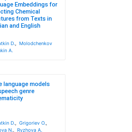
uage Embeddings for
acting Chemical
ctures from Texts in
ian and English
tkin D.
,
Molodchenkov
kin A.
e language models
speech genre
ematicity
tkin D.
,
Grigoriev O.
,
va N.
,
Ryzhova A.