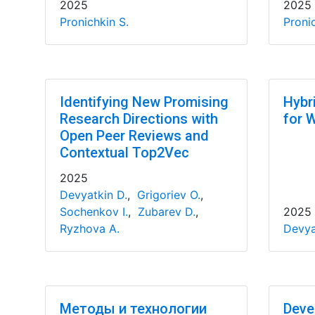
2025
2025
Pronichkin S.
Pronic
Identifying New Promising
Hybr
Research Directions with
for 
Open Peer Reviews and
Contextual Top2Vec
2025
Devyatkin D.
,
Grigoriev O.
,
Sochenkov I.
,
Zubarev D.
,
2025
Ryzhova A.
Devya
Методы и технологии
Deve