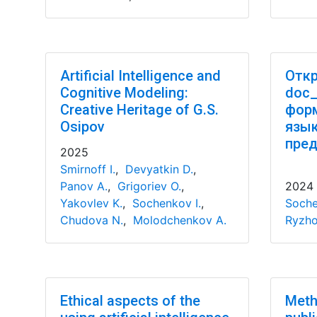
Artificial Intelligence and
Откр
Cognitive Modeling:
doc_
Creative Heritage of G.S.
форм
Osipov
язы
пред
2025
Smirnoff I.
,
Devyatkin D.
,
Panov A.
,
Grigoriev O.
,
2024
Yakovlev K.
,
Sochenkov I.
,
Soche
Chudova N.
,
Molodchenkov A.
Ryzho
Ethical aspects of the
Meth