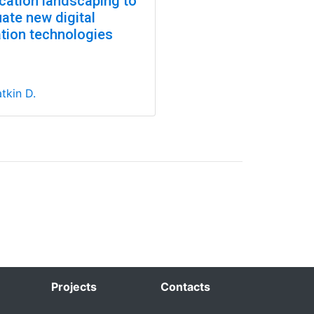
ication landscaping to
ate new digital
ation technologies
tkin D.
Projects
Contacts