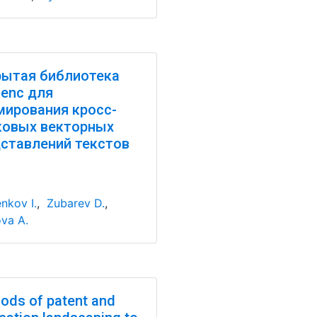
ытая библиотека
enc для
ирования кросс-
ковых векторных
ставлений текстов
nkov I.
,
Zubarev D.
,
va A.
ods of patent and