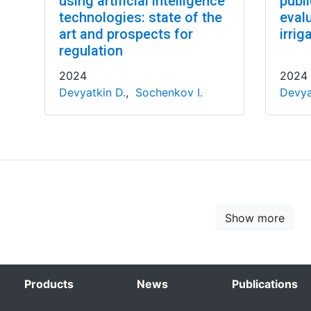
using artificial intelligence
publ
technologies: state of the
evalu
art and prospects for
irrig
regulation
2024
2024
Devyatkin D.
,
Sochenkov I.
Devya
Show more
Products
News
Publications