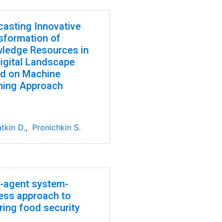
casting Innovative
sformation of
ledge Resources in
Digital Landscape
d on Machine
ning Approach
tkin D.
,
Pronichkin S.
i-agent system-
ess approach to
ring food security