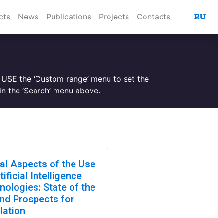
RU
cts
News
Publications
Projects
Contacts
. USE the ‘Custom range’ menu to set the
n the ‘Search’ menu above.
cal Aspects of the Use
tificial Intelligence
nologies: State of the
and Prospects for
lation