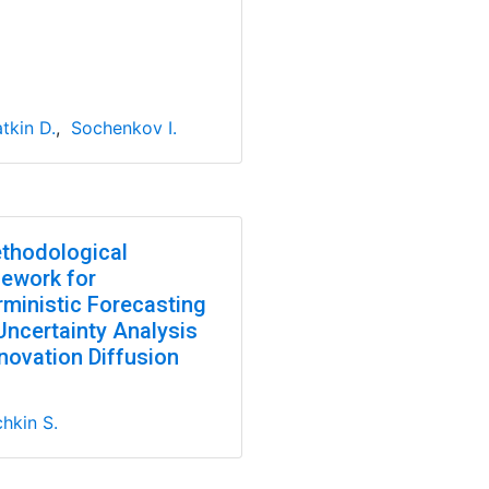
tkin D.
,
Sochenkov I.
thodological
ework for
rministic Forecasting
Uncertainty Analysis
novation Diffusion
hkin S.