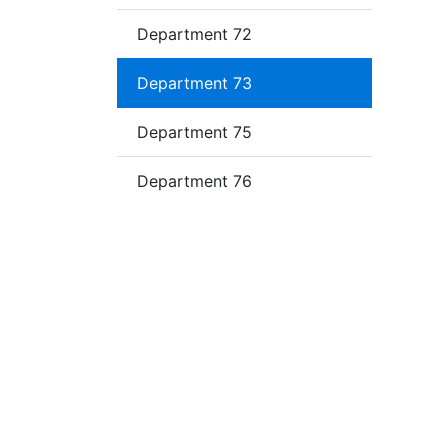
Department 72
Department 73
Department 75
Department 76