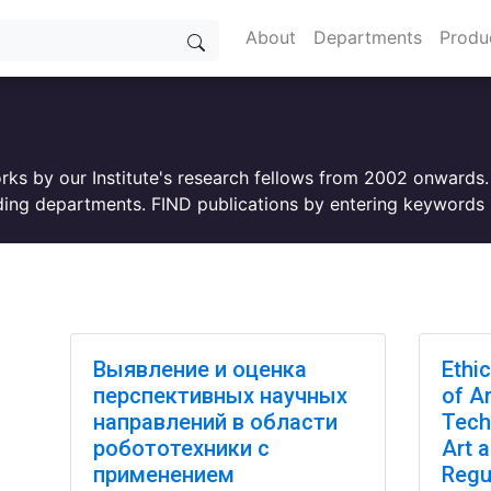
About
Departments
Produ
orks by our Institute's research fellows from 2002 onwards
ing departments. FIND publications by entering keywords i
Выявление и оценка
Ethi
перспективных научных
of Ar
направлений в области
Tech
робототехники с
Art 
применением
Regu