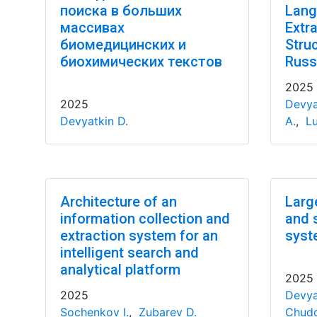
поиска в больших
Lang
массивах
Extr
биомедицинских и
Stru
биохимических текстов
Russ
2025
2025
Devya
Devyatkin D.
A.
,
Lu
Architecture of an
Larg
information collection and
and 
extraction system for an
syst
intelligent search and
analytical platform
2025
2025
Devya
Sochenkov I.
,
Zubarev D.
Chudo