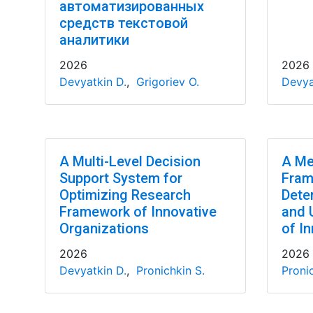
автоматизированных
средств текстовой
аналитики
2026
2026
Devyatkin D.
,
Grigoriev O.
Devya
A Multi-Level Decision
A Me
Support System for
Fram
Optimizing Research
Dete
Framework of Innovative
and 
Organizations
of In
2026
2026
Devyatkin D.
,
Pronichkin S.
Pronic