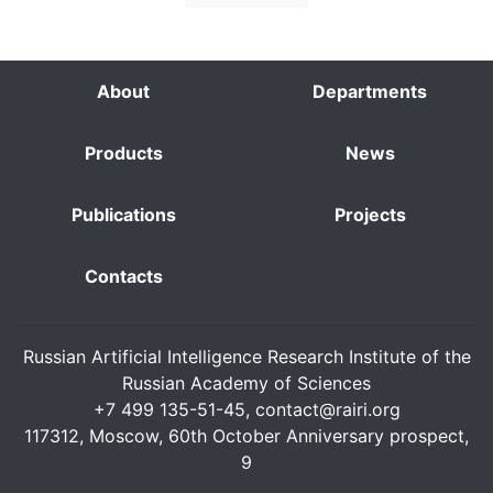
About
Departments
Products
News
Publications
Projects
Contacts
Russian Artificial Intelligence Research Institute of the
Russian Academy of Sciences
+7 499 135-51-45,
contact@rairi.org
117312, Moscow, 60th October Anniversary prospect,
9