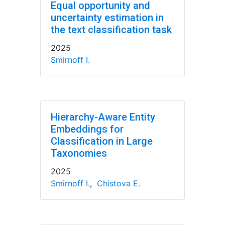
Equal opportunity and
uncertainty estimation in
the text classification task
2025
Smirnoff I.
Hierarchy-Aware Entity
Embeddings for
Classification in Large
Taxonomies
2025
Smirnoff I.
,
Chistova E.