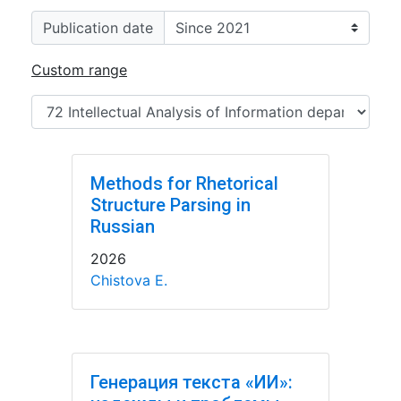
Publication date
Custom range
Methods for Rhetorical
Structure Parsing in
Russian
2026
Chistova E.
Генерация текста «ИИ»: