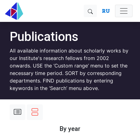
RU
Publications
All available information about scholarly works by
our Institute's research fellows from 2002
onwards. USE the ‘Custom range’ menu to set the
necessary time period. SORT by corresponding
departments. FIND publications by entering
keywords in the ‘Search’ menu above.
By year