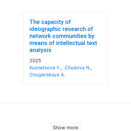
The capacity of
ideographic research of
network communities by
means of intellectual text
analysis
2025
Kuznetsova Y.
,
Chudova N.
,
Chuganskaya A.
Show more