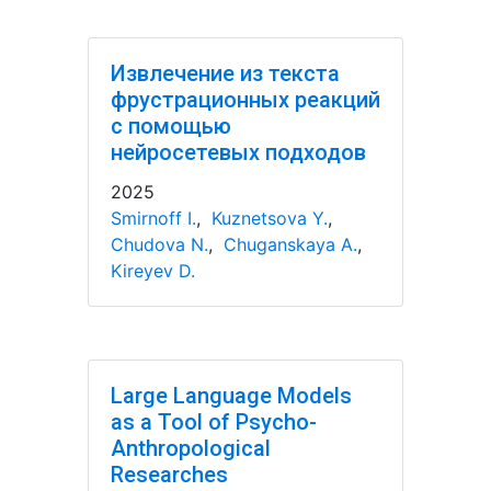
Извлечение из текста
фрустрационных реакций
с помощью
нейросетевых подходов
2025
Smirnoff I.
,
Kuznetsova Y.
,
Chudova N.
,
Chuganskaya A.
,
Kireyev D.
Large Language Models
as a Tool of Psycho-
Anthropological
Researches