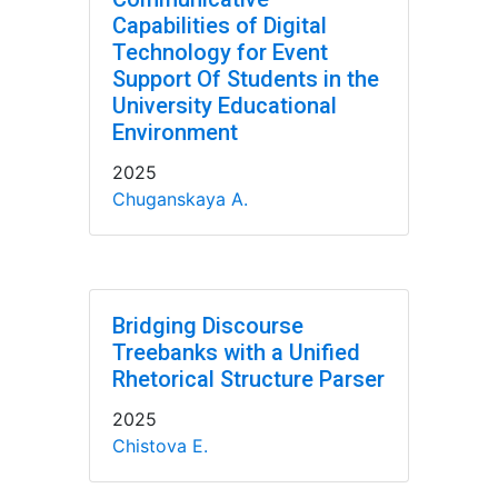
Capabilities of Digital
Technology for Event
Support Of Students in the
University Educational
Environment
2025
Chuganskaya A.
Bridging Discourse
Treebanks with a Unified
Rhetorical Structure Parser
2025
Chistova E.