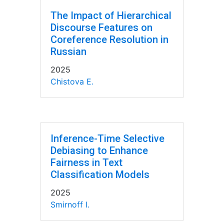
The Impact of Hierarchical
Discourse Features on
Coreference Resolution in
Russian
2025
Chistova E.
Inference-Time Selective
Debiasing to Enhance
Fairness in Text
Classification Models
2025
Smirnoff I.