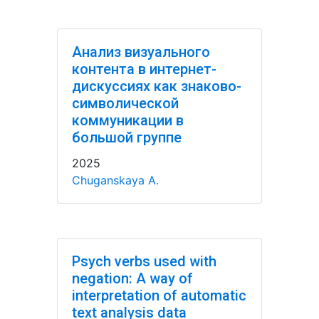
Анализ визуального
контента в интернет-
дискуссиях как знаково-
символической
коммуникации в
большой группе
2025
Chuganskaya A.
Psych verbs used with
negation: A way of
interpretation of automatic
text analysis data