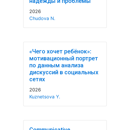
надежды и проблемы
2026
Chudova N.
«Чего хочет ребёнок»:
мотивационный портрет
по данным анализа
дискуссий в социальных
сетях
2026
Kuznetsova Y.
Communicative