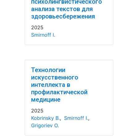
психолингвистического
анализа текстов для
здоровьесбережения
2025
Smirnoff I.
Технологии
искусственного
интеллекта в
профилактической
медицине
2025
Kobrinsky B.
,
Smirnoff I.
,
Grigoriev O.