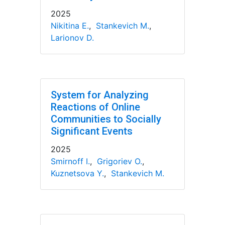
2025
Nikitina E.
,
Stankevich M.
,
Larionov D.
System for Analyzing
Reactions of Online
Communities to Socially
Significant Events
2025
Smirnoff I.
,
Grigoriev O.
,
Kuznetsova Y.
,
Stankevich M.