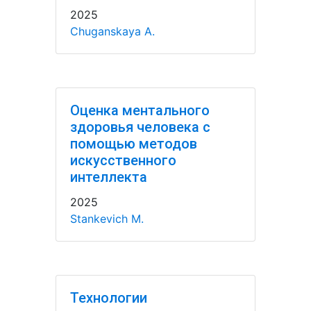
2025
Chuganskaya A.
Оценка ментального
здоровья человека с
помощью методов
искусственного
интеллекта
2025
Stankevich M.
Технологии