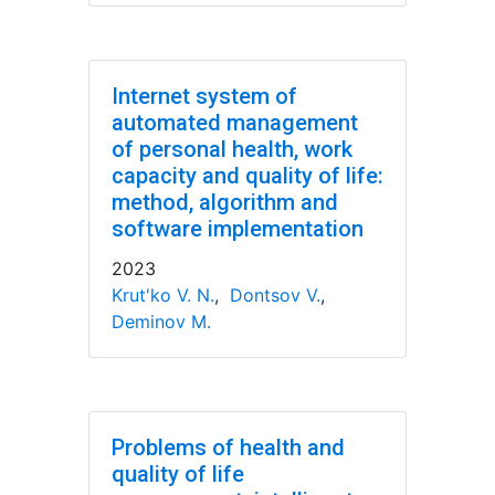
Internet system of
automated management
of personal health, work
capacity and quality of life:
method, algorithm and
software implementation
2023
Krut'ko V. N.
,
Dontsov V.
,
Deminov M.
Problems of health and
quality of life