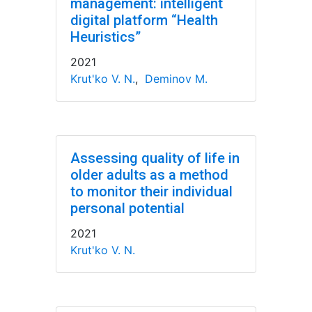
management: intelligent
digital platform “Health
Heuristics”
2021
Krut'ko V. N.
,
Deminov M.
Assessing quality of life in
older adults as a method
to monitor their individual
personal potential
2021
Krut'ko V. N.