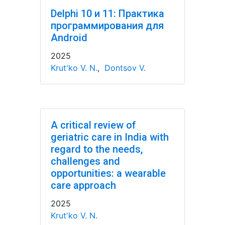
Delphi 10 и 11: Практика
программирования для
Android
2025
Krut'ko V. N.
,
Dontsov V.
A critical review of
geriatric care in India with
regard to the needs,
challenges and
opportunities: a wearable
care approach
2025
Krut'ko V. N.