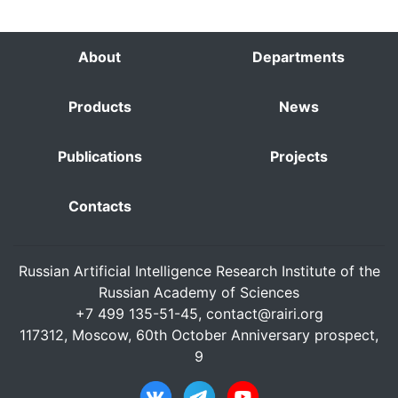
About
Departments
Products
News
Publications
Projects
Contacts
Russian Artificial Intelligence Research Institute of the
Russian Academy of Sciences
+7 499 135-51-45,
contact@rairi.org
117312, Moscow, 60th October Anniversary prospect,
9