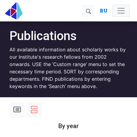
RU
Publications
All available information about scholarly works by
our Institute's research fellows from 2002
onwards. USE the ‘Custom range’ menu to set the
necessary time period. SORT by corresponding
departments. FIND publications by entering
keywords in the ‘Search’ menu above.
By year