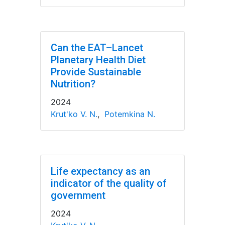
Can the EAT–Lancet
Planetary Health Diet
Provide Sustainable
Nutrition?
2024
Krut'ko V. N.
,
Potemkina N.
Life expectancy as an
indicator of the quality of
government
2024