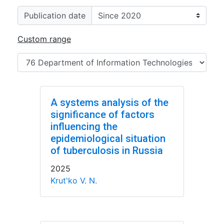
Publication date
Custom range
A systems analysis of the
significance of factors
influencing the
epidemiological situation
of tuberculosis in Russia
2025
Krut'ko V. N.