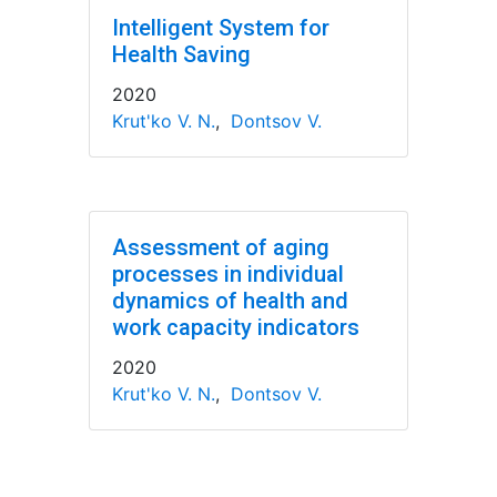
Intelligent System for
Health Saving
2020
Krut'ko V. N.
,
Dontsov V.
Assessment of aging
processes in individual
dynamics of health and
work capacity indicators
2020
Krut'ko V. N.
,
Dontsov V.