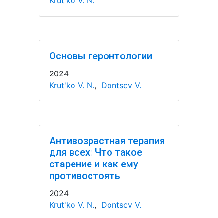
Krut'ko V. N.
Основы геронтологии
2024
Krut'ko V. N.
,
Dontsov V.
Антивозрастная терапия
для всех: Что такое
старение и как ему
противостоять
2024
Krut'ko V. N.
,
Dontsov V.