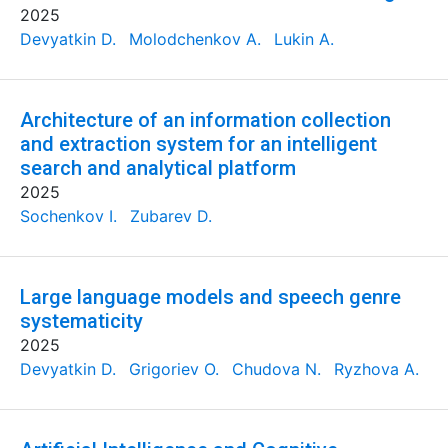
2025
Devyatkin D.
Molodchenkov A.
Lukin A.
Architecture of an information collection
and extraction system for an intelligent
search and analytical platform
2025
Sochenkov I.
Zubarev D.
Large language models and speech genre
systematicity
2025
Devyatkin D.
Grigoriev O.
Chudova N.
Ryzhova A.