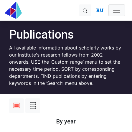
RU
Publications
All available information about scholarly works by
our Institute's research fellows from 2002
onwards. USE the ‘Custom range’ menu to set the
necessary time period. SORT by corresponding
departments. FIND publications by entering
keywords in the ‘Search’ menu above.
By year