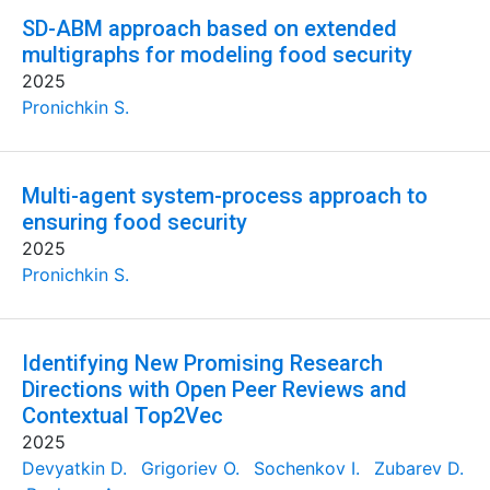
SD-ABM approach based on extended
multigraphs for modeling food security
2025
Pronichkin S.
Multi-agent system-process approach to
ensuring food security
2025
Pronichkin S.
Identifying New Promising Research
Directions with Open Peer Reviews and
Contextual Top2Vec
2025
Devyatkin D.
Grigoriev O.
Sochenkov I.
Zubarev D.