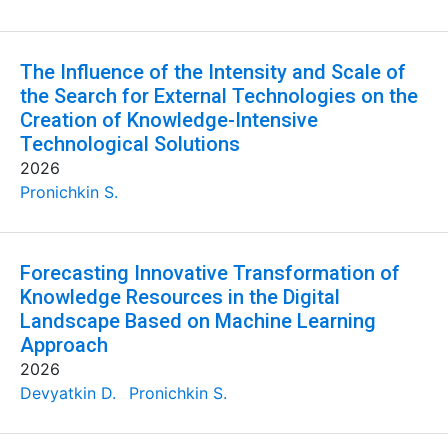
The Influence of the Intensity and Scale of
the Search for External Technologies on the
Creation of Knowledge-Intensive
Technological Solutions
2026
Pronichkin S.
Forecasting Innovative Transformation of
Knowledge Resources in the Digital
Landscape Based on Machine Learning
Approach
2026
Devyatkin D.
Pronichkin S.