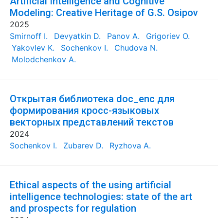
Artificial Intelligence and Cognitive
Modeling: Creative Heritage of G.S. Osipov
2025
Smirnoff I.
Devyatkin D.
Panov A.
Grigoriev O.
Yakovlev K.
Sochenkov I.
Chudova N.
Molodchenkov A.
Открытая библиотека doc_enc для
формирования кросс-языковых
векторных представлений текстов
2024
Sochenkov I.
Zubarev D.
Ryzhova A.
Ethical aspects of the using artificial
intelligence technologies: state of the art
and prospects for regulation