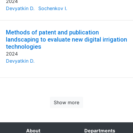
2024
Devyatkin D.
Sochenkov I.
Methods of patent and publication
landscaping to evaluate new digital irrigation
technologies
2024
Devyatkin D.
Show more
About
Departments