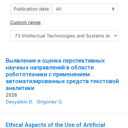
Publication date
Custom range
Выявление и оценка перспективных
научных направлений в области
робототехники с применением
автоматизированных средств текстовой
аналитики
2026
Devyatkin D.
Grigoriev O.
Ethical Aspects of the Use of Artificial