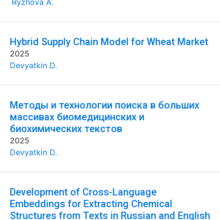
Ryzhova A.
Hybrid Supply Chain Model for Wheat Market
2025
Devyatkin D.
Методы и технологии поиска в больших
массивах биомедицинских и
биохимических текстов
2025
Devyatkin D.
Development of Cross-Language
Embeddings for Extracting Chemical
Structures from Texts in Russian and English