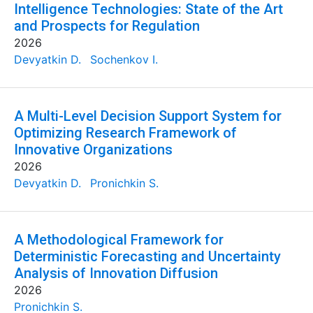
Intelligence Technologies: State of the Art
and Prospects for Regulation
2026
Devyatkin D.
Sochenkov I.
A Multi-Level Decision Support System for
Optimizing Research Framework of
Innovative Organizations
2026
Devyatkin D.
Pronichkin S.
A Methodological Framework for
Deterministic Forecasting and Uncertainty
Analysis of Innovation Diffusion
2026
Pronichkin S.