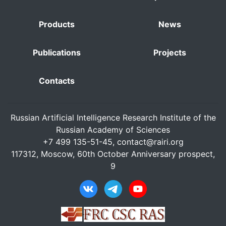
Products
News
Publications
Projects
Contacts
Russian Artificial Intelligence Research Institute of the
Russian Academy of Sciences
+7 499 135-51-45,
contact@rairi.org
117312, Moscow, 60th October Anniversary prospect,
9