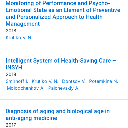
Monitoring of Performance and Psycho-
Emotional State as an Element of Preventive
and Personalized Approach to Health
Management
2018
Krut'ko V. N.
Intelligent System of Health-Saving Care —
INSYH
2018
Smirnoff I.
Krut'ko V. N.
Dontsov V.
Potemkina N.
Molodchenkov A.
Palchevskiy A.
Diagnosis of aging and biological age in
anti-aging medicine
2017