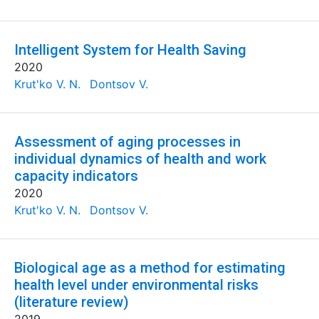
Intelligent System for Health Saving
2020
Krut'ko V. N.
Dontsov V.
Assessment of aging processes in
individual dynamics of health and work
capacity indicators
2020
Krut'ko V. N.
Dontsov V.
Biological age as a method for estimating
health level under environmental risks
(literature review)