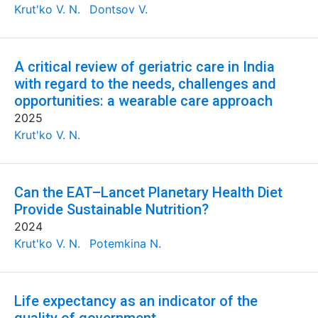
Krut'ko V. N.
Dontsov V.
A critical review of geriatric care in India
with regard to the needs, challenges and
opportunities: a wearable care approach
2025
Krut'ko V. N.
Can the EAT–Lancet Planetary Health Diet
Provide Sustainable Nutrition?
2024
Krut'ko V. N.
Potemkina N.
Life expectancy as an indicator of the