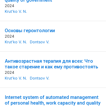
quality of government
2024
Krut'ko V. N.
Основы геронтологии
2024
Krut'ko V. N.
Dontsov V.
Антивозрастная терапия для всех: Что
такое старение и как ему противостоять
2024
Krut'ko V. N.
Dontsov V.
Internet system of automated management
of personal health, work capacity and quality