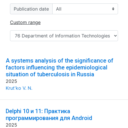
Publication date
Custom range
A systems analysis of the significance of
factors influencing the epidemiological
situation of tuberculosis in Russia
2025
Krut'ko V. N.
Delphi 10 и 11: Практика
программирования для Android
2025