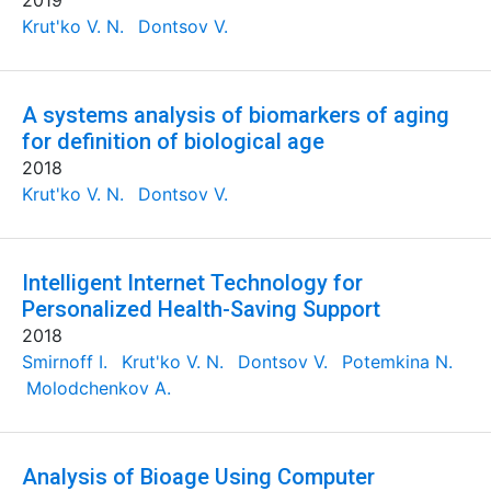
2019
Krut'ko V. N.
Dontsov V.
A systems analysis of biomarkers of aging
for definition of biological age
2018
Krut'ko V. N.
Dontsov V.
Intelligent Internet Technology for
Personalized Health-Saving Support
2018
Smirnoff I.
Krut'ko V. N.
Dontsov V.
Potemkina N.
Molodchenkov A.
Analysis of Bioage Using Computer