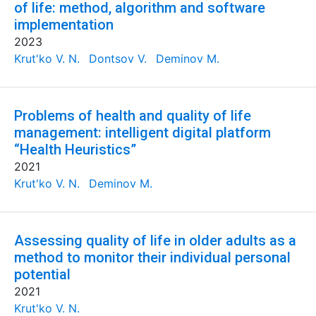
of life: method, algorithm and software
implementation
2023
Krut'ko V. N.
Dontsov V.
Deminov M.
Problems of health and quality of life
management: intelligent digital platform
“Health Heuristics”
2021
Krut'ko V. N.
Deminov M.
Assessing quality of life in older adults as a
method to monitor their individual personal
potential
2021
Krut'ko V. N.