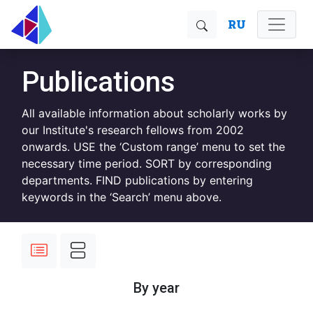
RU
Publications
All available information about scholarly works by
our Institute's research fellows from 2002
onwards. USE the ‘Custom range’ menu to set the
necessary time period. SORT by corresponding
departments. FIND publications by entering
keywords in the ‘Search’ menu above.
By year