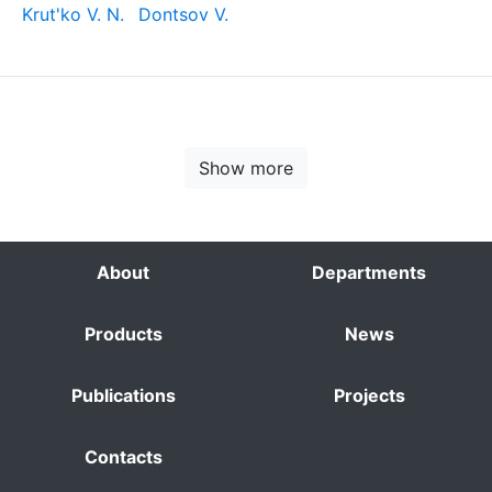
Krut'ko V. N.
Dontsov V.
Show more
About
Departments
Products
News
Publications
Projects
Contacts