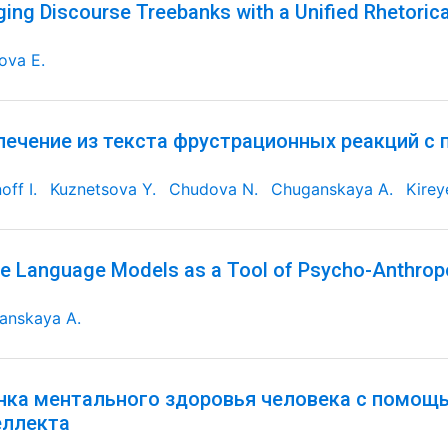
ging Discourse Treebanks with a Unified Rhetorica
ova E.
лечение из текста фрустрационных реакций с
off I.
Kuznetsova Y.
Chudova N.
Chuganskaya A.
Kirey
e Language Models as a Tool of Psycho-Anthrop
anskaya A.
нка ментального здоровья человека с помощ
еллекта