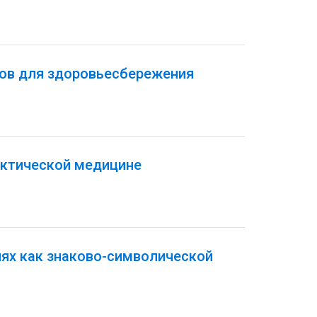
тов для здоровьесбережения
актической медицине
иях как знаково-символической