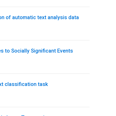
on of automatic text analysis data
 to Socially Significant Events
t classification task