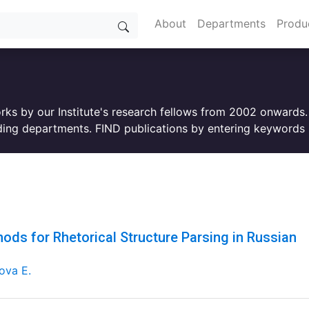
About
Departments
Produ
orks by our Institute's research fellows from 2002 onwards
ing departments. FIND publications by entering keywords i
ods for Rhetorical Structure Parsing in Russian
ova E.