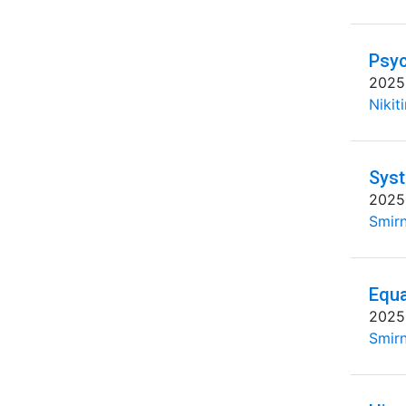
Psyc
2025
Nikit
Syst
2025
Smirn
Equa
2025
Smirn