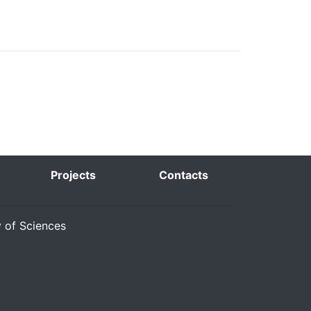
Projects
Contacts
y of Sciences