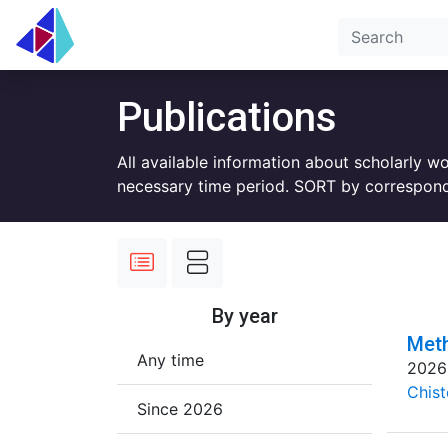
Publications
All available information about scholarly w
necessary time period. SORT by correspond
By year
Meth
Any time
2026
Chist
Since 2026