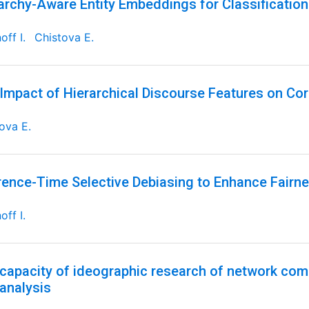
archy-Aware Entity Embeddings for Classificatio
off I.
Chistova E.
Impact of Hierarchical Discourse Features on Cor
ova E.
rence-Time Selective Debiasing to Enhance Fairne
off I.
capacity of ideographic research of network comm
 analysis