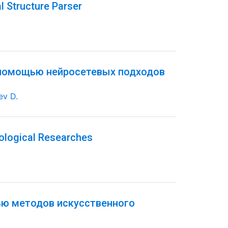
l Structure Parser
 помощью нейросетевых подходов
ev D.
ological Researches
ью методов искусственного