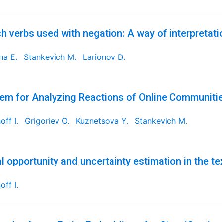
h verbs used with negation: A way of interpretati
ina E.
Stankevich M.
Larionov D.
em for Analyzing Reactions of Online Communities
off I.
Grigoriev O.
Kuznetsova Y.
Stankevich M.
l opportunity and uncertainty estimation in the tex
off I.