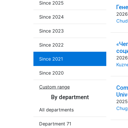
Since 2025
Ген
2026
Since 2024
Chud
Since 2023
«Че
Since 2022
соц
2026
Since 2021
Kuzne
Since 2020
Custom range
Comm
Univ
By department
2025
Chug
All departments
Department 71