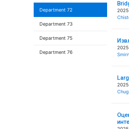
Brid
Department 72
2025
Chist
Department 73
Department 75
Изв
2025
Department 76
Smirn
Larg
2025
Chug
Оце
инт
2025