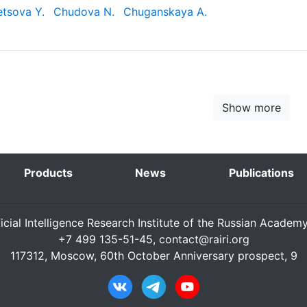
tsova Y.
Chudova N.
Chuganskaya A.
Show more
Products
News
Publications
ficial Intelligence Research Institute of the Russian Academ
+7 499 135-51-45,
contact@rairi.org
117312, Moscow, 60th October Anniversary prospect, 9