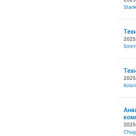
Stank
Тех
2025
Smirn
Тех
2025
Kobri
Ана
ком
2025
Chug