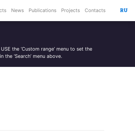
RU
cts
News
Publications
Projects
Contacts
. USE the ‘Custom range’ menu to set the
n the ‘Search’ menu above.