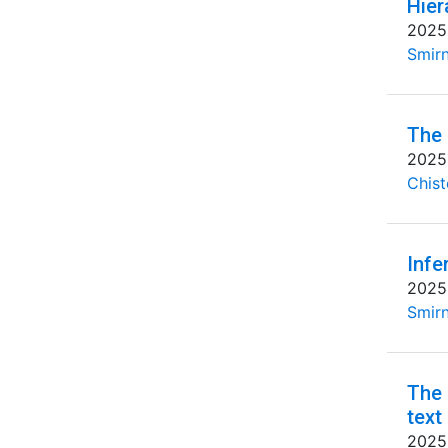
Hier
2025
Smirn
The 
2025
Chist
Infe
2025
Smirn
The 
text
2025