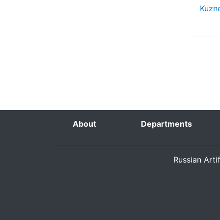
Kuzne
About
Departments
Russian Arti