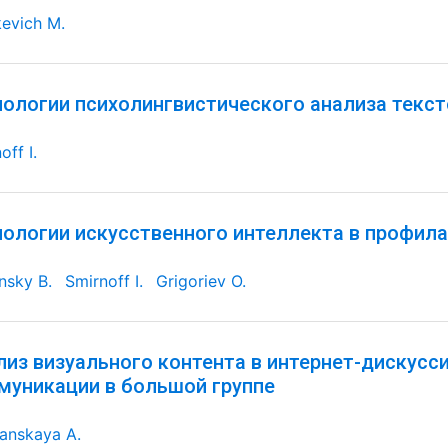
evich M.
нологии психолингвистического анализа текс
off I.
нологии искусственного интеллекта в профил
nsky B.
Smirnoff I.
Grigoriev O.
лиз визуального контента в интернет-дискусс
муникации в большой группе
anskaya A.