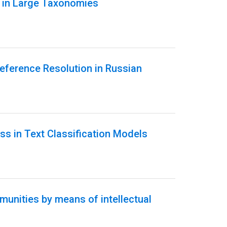
n in Large Taxonomies
eference Resolution in Russian
ss in Text Classification Models
unities by means of intellectual