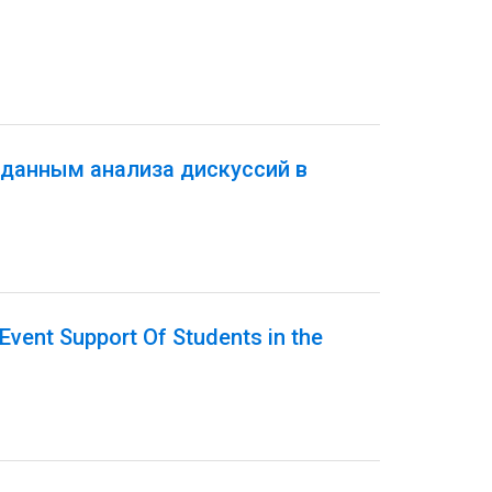
 данным анализа дискуссий в
Event Support Of Students in the