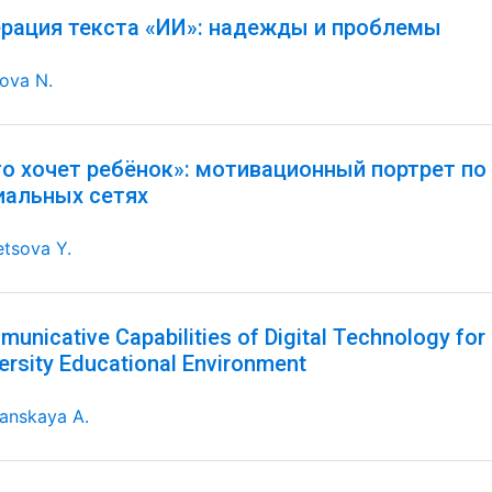
ерация текста «ИИ»: надежды и проблемы
ova N.
го хочет ребёнок»: мотивационный портрет по
иальных сетях
tsova Y.
unicative Capabilities of Digital Technology for 
ersity Educational Environment
anskaya A.